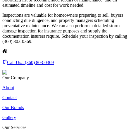
estimated timeline and cost for work needed.
Inspections are valuable for homeowners preparing to sell, buyers
conducting due diligence, and property managers scheduling
preventative maintenance. We can also perform a detailed storm
damage inspection for insurance purposes and supply the
documentation insurers require. Schedule your inspection by calling
(360) 803-0369.
Call Us:-
(360) 803-0369
Our Company
About
Contact
Our Brands
Gallery
Our Services