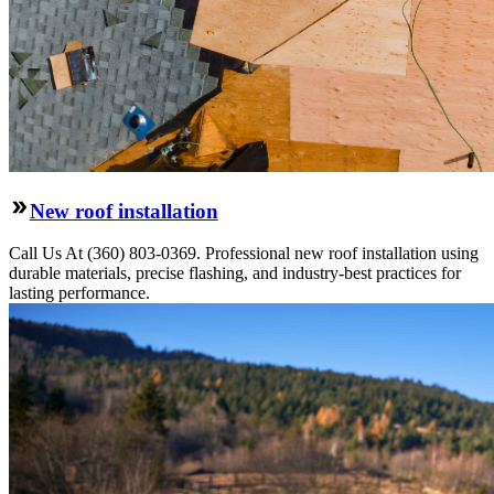
New roof installation
Call Us At (360) 803-0369. Professional new roof installation using
durable materials, precise flashing, and industry-best practices for
lasting performance.