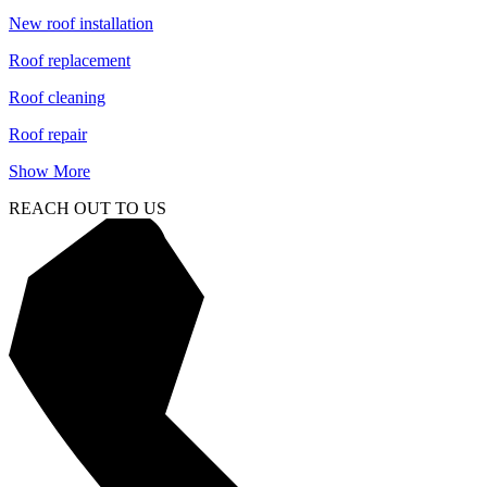
New roof installation
Roof replacement
Roof cleaning
Roof repair
Show More
REACH OUT TO US