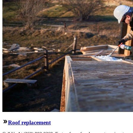
Roof replacement