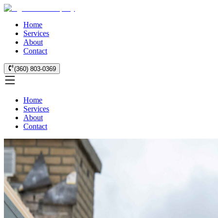
Home
Services
About
Contact
(360) 803-0369
Home
Services
About
Contact