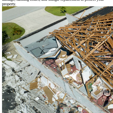
property.