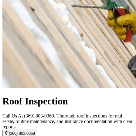
Roof Inspection
Call Us At (360) 803-0369. Thorough roof inspections for real
estate, routine maintenance, and insurance documentation with clear
reports.
(360) 803-0369