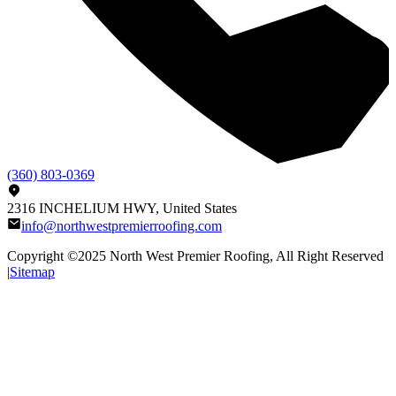
(360) 803-0369
2316 INCHELIUM HWY, United States
info@northwestpremierroofing.com
Copyright ©2025
North West Premier Roofing
, All Right Reserved
|
Sitemap