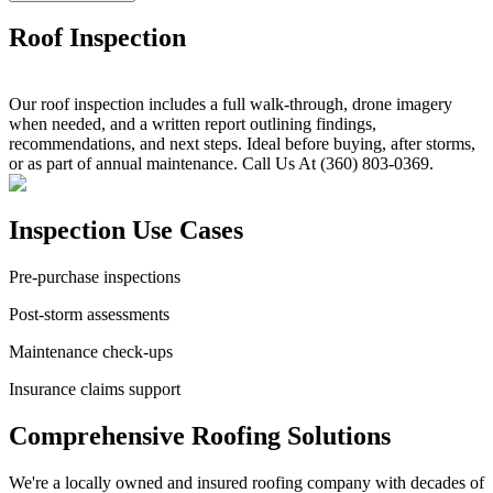
Roof Inspection
Our roof inspection includes a full walk-through, drone imagery
when needed, and a written report outlining findings,
recommendations, and next steps. Ideal before buying, after storms,
or as part of annual maintenance. Call Us At (360) 803-0369.
Inspection Use Cases
Pre-purchase inspections
Post-storm assessments
Maintenance check-ups
Insurance claims support
Comprehensive Roofing Solutions
We're a locally owned and insured roofing company with decades of