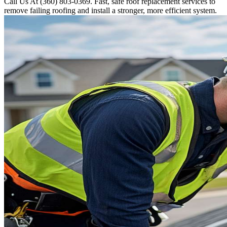
Call Us At (360) 803-0369. Fast, safe roof replacement services to
remove failing roofing and install a stronger, more efficient system.