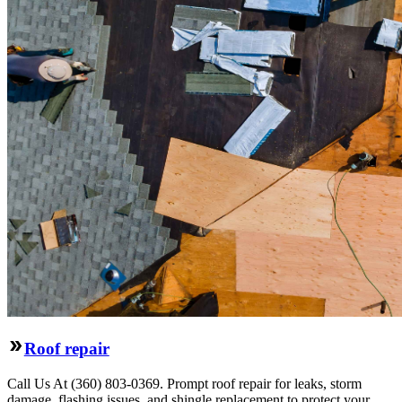
Roof repair
Call Us At (360) 803-0369. Prompt roof repair for leaks, storm
damage, flashing issues, and shingle replacement to protect your