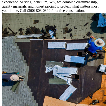
experience. Serving Inchelium, WA, we combine craftsmanship,
quality materials, and honest pricing to protect what matters most—
your home. Call (360) 803-0369 for a free consultation.