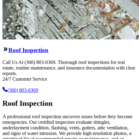
Roof Inspection
Call Us At (360) 803-0369. Thorough roof inspections for real
estate, routine maintenance, and insurance documentation with clear
reports.
24/7 Customer Service
(360) 803-0369
Roof Inspection
A professional roof inspection uncovers issues before they become
emergencies. Our certified inspectors evaluate shingles,
underlayment condition, flashing, vents, gutters, attic ventilation,
and signs of water intrusion. We provide high-resolution photos, a
prioritized list of recommended repairs or maintenance, and an