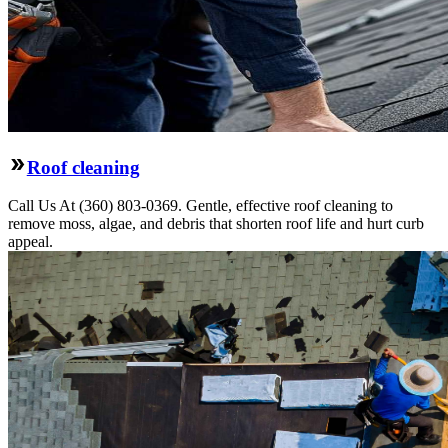
Roof cleaning
Call Us At (360) 803-0369. Gentle, effective roof cleaning to
remove moss, algae, and debris that shorten roof life and hurt curb
appeal.