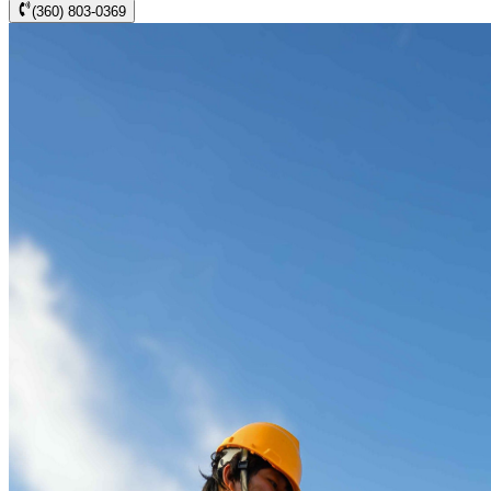
(360) 803-0369