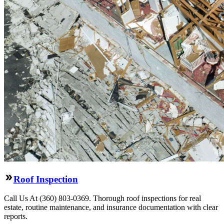
Roof Inspection
Call Us At (360) 803-0369. Thorough roof inspections for real
estate, routine maintenance, and insurance documentation with clear
reports.