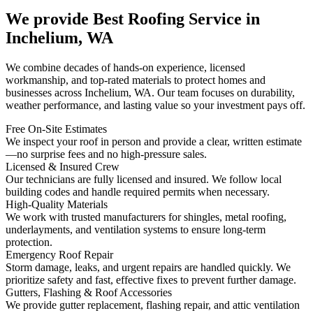
We provide Best Roofing Service in
Inchelium, WA
We combine decades of hands-on experience, licensed
workmanship, and top-rated materials to protect homes and
businesses across Inchelium, WA. Our team focuses on durability,
weather performance, and lasting value so your investment pays off.
Free On-Site Estimates
We inspect your roof in person and provide a clear, written estimate
—no surprise fees and no high-pressure sales.
Licensed & Insured Crew
Our technicians are fully licensed and insured. We follow local
building codes and handle required permits when necessary.
High-Quality Materials
We work with trusted manufacturers for shingles, metal roofing,
underlayments, and ventilation systems to ensure long-term
protection.
Emergency Roof Repair
Storm damage, leaks, and urgent repairs are handled quickly. We
prioritize safety and fast, effective fixes to prevent further damage.
Gutters, Flashing & Roof Accessories
We provide gutter replacement, flashing repair, and attic ventilation