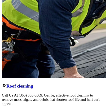
Roof cleaning
Call Us At (360) 803-0369. Gentle, effective roof cleaning to
remove moss, algae, and debris that shorten roof life and hurt curb
appeal.