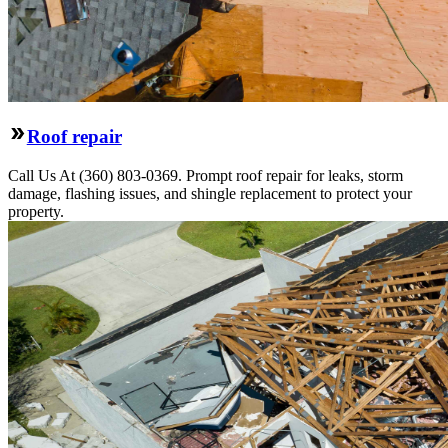
Roof repair
Call Us At (360) 803-0369. Prompt roof repair for leaks, storm
damage, flashing issues, and shingle replacement to protect your
property.