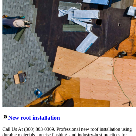
New roof installation
Call Us At (360) 803-0369. Professional new roof installation using
durable materials, precise flashing, and industry-best practices for