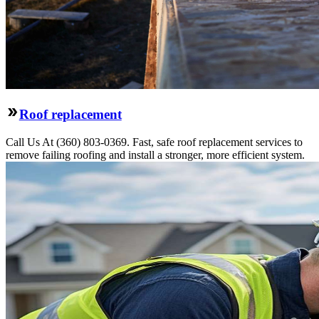
Roof replacement
Call Us At (360) 803-0369. Fast, safe roof replacement services to
remove failing roofing and install a stronger, more efficient system.