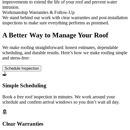
improvements to extend the life of your roof and prevent water
intrusion.
Workmanship Warranties & Follow-Up
We stand behind our work with clear warranties and post-installation
inspections to make sure everything performs as promised.
A Better Way to Manage Your Roof
We make roofing straightforward: honest estimates, dependable
scheduling, and durable results. Here’s how we make roofing simple
and stress-free:
Schedule Inspection
Simple Scheduling
Book a free roof inspection in minutes. We work around your
schedule and confirm arrival windows so you don’t wait all day.
Clear Warranties