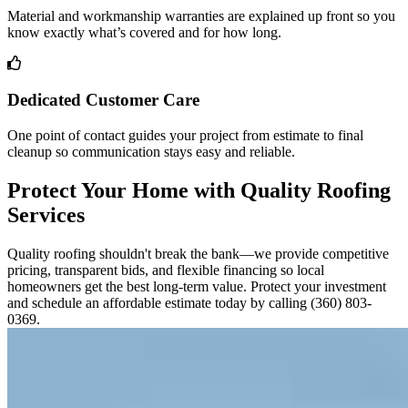
Material and workmanship warranties are explained up front so you
know exactly what’s covered and for how long.
Dedicated Customer Care
One point of contact guides your project from estimate to final
cleanup so communication stays easy and reliable.
Protect Your Home with Quality Roofing
Services
Quality roofing shouldn't break the bank—we provide competitive
pricing, transparent bids, and flexible financing so local
homeowners get the best long-term value. Protect your investment
and schedule an affordable estimate today by calling (360) 803-
0369.