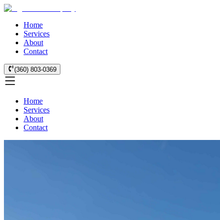
Home
Services
About
Contact
(360) 803-0369
Home
Services
About
Contact