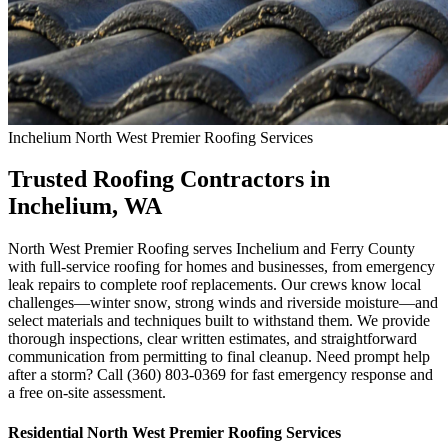
Inchelium
North West Premier Roofing
Services
Trusted Roofing Contractors in
Inchelium, WA
North West Premier Roofing serves Inchelium and Ferry County
with full-service roofing for homes and businesses, from emergency
leak repairs to complete roof replacements. Our crews know local
challenges—winter snow, strong winds and riverside moisture—and
select materials and techniques built to withstand them. We provide
thorough inspections, clear written estimates, and straightforward
communication from permitting to final cleanup. Need prompt help
after a storm? Call (360) 803-0369 for fast emergency response and
a free on-site assessment.
Residential
North West Premier Roofing
Services