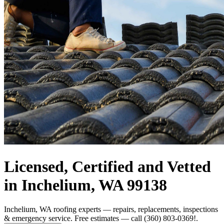
Licensed, Certified and Vetted
in Inchelium, WA 99138
Inchelium, WA roofing experts — repairs, replacements, inspections
& emergency service. Free estimates — call (360) 803-0369!.