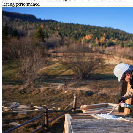
lasting performance.