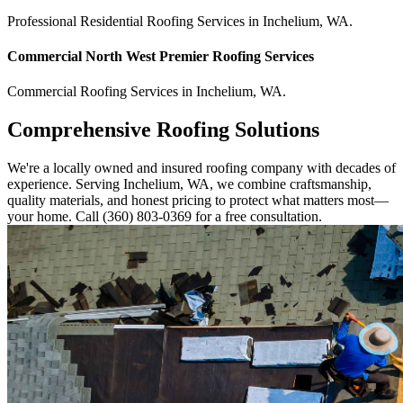
Professional Residential
Roofing Services
in
Inchelium
,
WA
.
Commercial
North West Premier Roofing
Services
Commercial
Roofing Services
in
Inchelium
,
WA
.
Comprehensive Roofing Solutions
We're a locally owned and insured roofing company with decades of
experience. Serving Inchelium, WA, we combine craftsmanship,
quality materials, and honest pricing to protect what matters most—
your home. Call (360) 803-0369 for a free consultation.