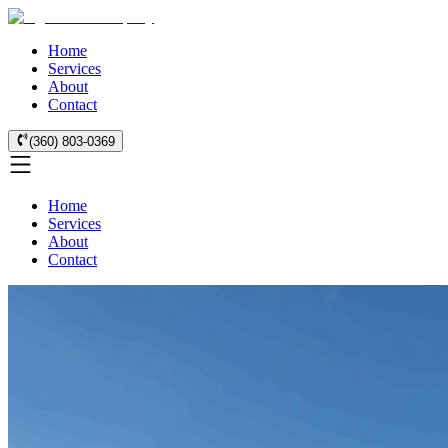
Home
Services
About
Contact
(360) 803-0369
Home
Services
About
Contact