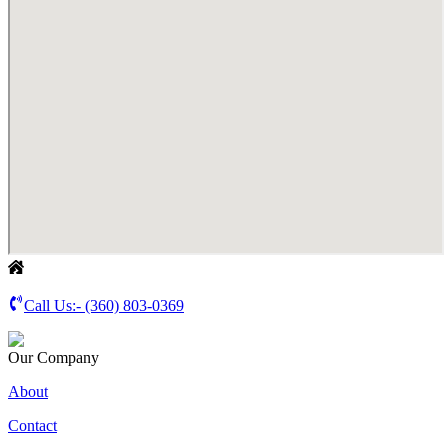
Call Us:-
(360) 803-0369
Our Company
About
Contact