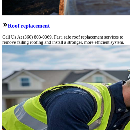
Roof replacement
Call Us At (360) 803-0369. Fast, safe roof replacement services to
remove failing roofing and install a stronger, more efficient system.