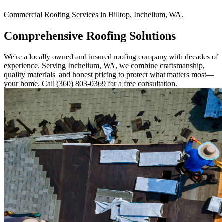
Commercial
Roofing Services
in
Hilltop
,
Inchelium
,
WA
.
Comprehensive Roofing Solutions
We're a locally owned and insured roofing company with decades of
experience. Serving Inchelium, WA, we combine craftsmanship,
quality materials, and honest pricing to protect what matters most—
your home. Call (360) 803-0369 for a free consultation.