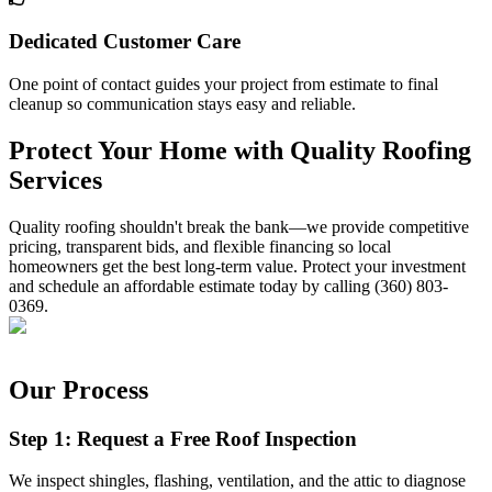
Dedicated Customer Care
One point of contact guides your project from estimate to final
cleanup so communication stays easy and reliable.
Protect Your Home with Quality Roofing
Services
Quality roofing shouldn't break the bank—we provide competitive
pricing, transparent bids, and flexible financing so local
homeowners get the best long-term value. Protect your investment
and schedule an affordable estimate today by calling (360) 803-
0369.
Our Process
Step 1: Request a Free Roof Inspection
We inspect shingles, flashing, ventilation, and the attic to diagnose