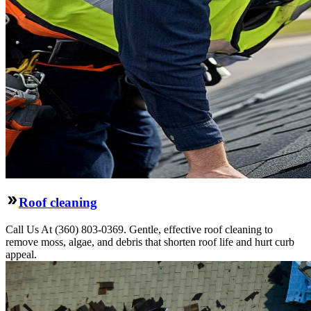
Roof cleaning
Call Us At (360) 803-0369. Gentle, effective roof cleaning to
remove moss, algae, and debris that shorten roof life and hurt curb
appeal.