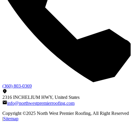
(360) 803-0369
2316 INCHELIUM HWY, United States
info@northwestpremierroofing.com
Copyright ©2025
North West Premier Roofing
, All Right Reserved
|
Sitemap