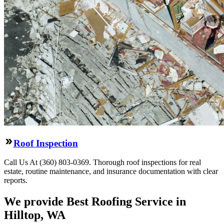
Roof Inspection
Call Us At (360) 803-0369. Thorough roof inspections for real
estate, routine maintenance, and insurance documentation with clear
reports.
We provide Best Roofing Service in
Hilltop, WA