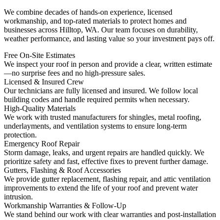
We combine decades of hands-on experience, licensed
workmanship, and top-rated materials to protect homes and
businesses across Hilltop, WA. Our team focuses on durability,
weather performance, and lasting value so your investment pays off.
Free On-Site Estimates
We inspect your roof in person and provide a clear, written estimate
—no surprise fees and no high-pressure sales.
Licensed & Insured Crew
Our technicians are fully licensed and insured. We follow local
building codes and handle required permits when necessary.
High-Quality Materials
We work with trusted manufacturers for shingles, metal roofing,
underlayments, and ventilation systems to ensure long-term
protection.
Emergency Roof Repair
Storm damage, leaks, and urgent repairs are handled quickly. We
prioritize safety and fast, effective fixes to prevent further damage.
Gutters, Flashing & Roof Accessories
We provide gutter replacement, flashing repair, and attic ventilation
improvements to extend the life of your roof and prevent water
intrusion.
Workmanship Warranties & Follow-Up
We stand behind our work with clear warranties and post-installation