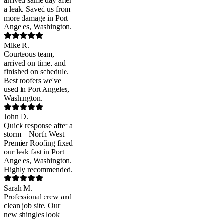
arrived same day after
a leak. Saved us from
more damage in Port
Angeles, Washington.
Mike R.
Courteous team,
arrived on time, and
finished on schedule.
Best roofers we've
used in Port Angeles,
Washington.
John D.
Quick response after a
storm—North West
Premier Roofing fixed
our leak fast in Port
Angeles, Washington.
Highly recommended.
Sarah M.
Professional crew and
clean job site. Our
new shingles look