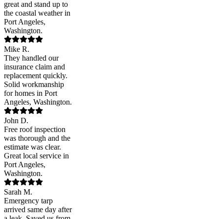
great and stand up to
the coastal weather in
Port Angeles,
Washington.
Mike R.
They handled our
insurance claim and
replacement quickly.
Solid workmanship
for homes in Port
Angeles, Washington.
John D.
Free roof inspection
was thorough and the
estimate was clear.
Great local service in
Port Angeles,
Washington.
Sarah M.
Emergency tarp
arrived same day after
a leak. Saved us from