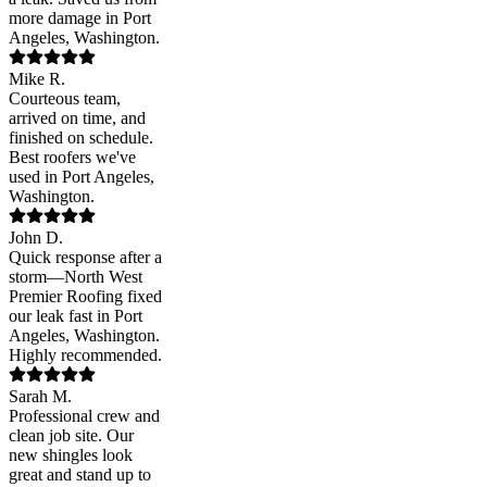
more damage in Port
Angeles, Washington.
Mike R.
Courteous team,
arrived on time, and
finished on schedule.
Best roofers we've
used in Port Angeles,
Washington.
John D.
Quick response after a
storm—North West
Premier Roofing fixed
our leak fast in Port
Angeles, Washington.
Highly recommended.
Sarah M.
Professional crew and
clean job site. Our
new shingles look
great and stand up to