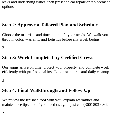
leaks and underlying issues, then present clear repair or replacement
options.
1
Step 2: Approve a Tailored Plan and Schedule
Choose the materials and timeline that fit your needs. We walk you
through color, warranty, and logistics before any work begins.
2
Step 3: Work Completed by Certified Crews
Our teams arrive on time, protect your property, and complete work
efficiently with professional installation standards and daily cleanup.
3
Step 4: Final Walkthrough and Follow-Up
We review the finished roof with you, explain warranties and
maintenance tips, and if you need us again just call (360) 803-0369.