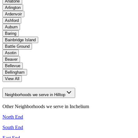
Anatone
Arlington
Ardenvoir
Ashford
Auburn
Baring
Bainbridge Island
Battle Ground
Asotin
Beaver
Bellevue
Bellingham
View All
Neighborhoods we serve in Hilltop
Other Neighborhoods we serve in
Inchelium
North End
South End
East End