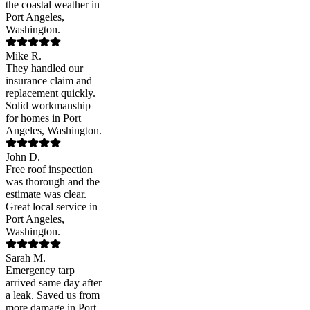
the coastal weather in
Port Angeles,
Washington.
Mike R.
They handled our
insurance claim and
replacement quickly.
Solid workmanship
for homes in Port
Angeles, Washington.
John D.
Free roof inspection
was thorough and the
estimate was clear.
Great local service in
Port Angeles,
Washington.
Sarah M.
Emergency tarp
arrived same day after
a leak. Saved us from
more damage in Port