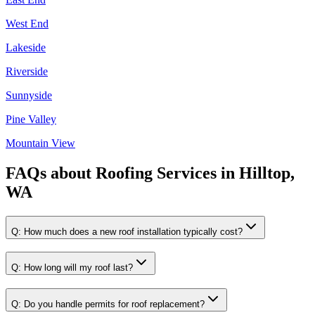
West End
Lakeside
Riverside
Sunnyside
Pine Valley
Mountain View
FAQs about
Roofing Services
in
Hilltop,
WA
Q:
How much does a new roof installation typically cost?
Q:
How long will my roof last?
Q:
Do you handle permits for roof replacement?