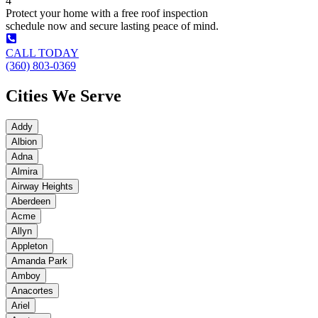
4
Protect your home with a free roof inspection
schedule now and secure lasting peace of mind.
CALL TODAY
(360) 803-0369
Cities We Serve
Addy
Albion
Adna
Almira
Airway Heights
Aberdeen
Acme
Allyn
Appleton
Amanda Park
Amboy
Anacortes
Ariel