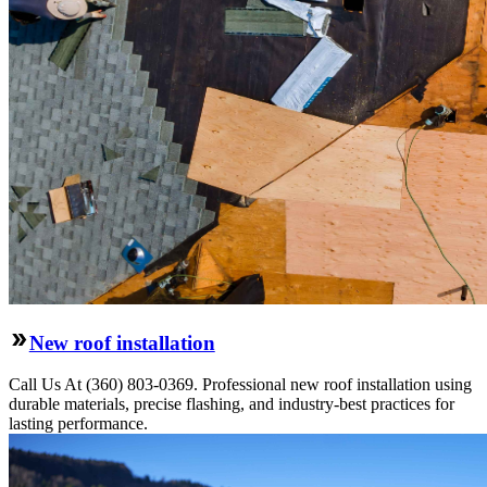
New roof installation
Call Us At (360) 803-0369. Professional new roof installation using
durable materials, precise flashing, and industry-best practices for
lasting performance.