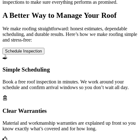
inspections to make sure everything performs as promised.
A Better Way to Manage Your Roof
We make roofing straightforward: honest estimates, dependable
scheduling, and durable results. Here’s how we make roofing simple
and stress-free:
Schedule Inspection
Simple Scheduling
Book a free roof inspection in minutes. We work around your
schedule and confirm arrival windows so you don’t wait all day.
Clear Warranties
Material and workmanship warranties are explained up front so you
know exactly what’s covered and for how long.