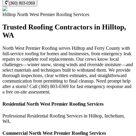
(360) 803-0369
Hilltop
North West Premier Roofing
Services
Trusted Roofing Contractors in Hilltop,
WA
North West Premier Roofing serves Hilltop and Ferry County with
full-service roofing for homes and businesses, from emergency leak
repairs to complete roof replacements. Our crews know local
challenges—winter snow, strong winds and riverside moisture—and
select materials and techniques built to withstand them. We provide
thorough inspections, clear written estimates, and straightforward
communication from permitting to final cleanup. Need prompt help
after a storm? Call (360) 803-0369 for fast emergency response and
a free on-site assessment.
Residential
North West Premier Roofing
Services
Professional Residential
Roofing Services
in
Hilltop
,
Inchelium
,
WA
.
Commercial
North West Premier Roofing
Services