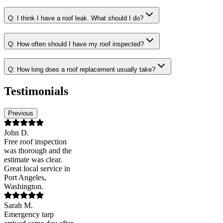
Q:
I think I have a roof leak. What should I do?
Q:
How often should I have my roof inspected?
Q:
How long does a roof replacement usually take?
Testimonials
Previous
John D.
Free roof inspection
was thorough and the
estimate was clear.
Great local service in
Port Angeles,
Washington.
Sarah M.
Emergency tarp