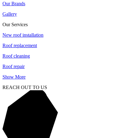
Our Brands
Gallery
Our Services
New roof installation
Roof replacement
Roof cleaning
Roof repair
Show More
REACH OUT TO US