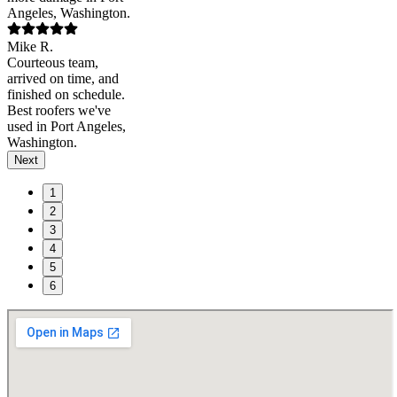
Angeles, Washington.
Mike R.
Courteous team,
arrived on time, and
finished on schedule.
Best roofers we've
used in Port Angeles,
Washington.
Next
1
2
3
4
5
6