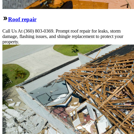
Roof repair
Call Us At (360) 803-0369. Prompt roof repair for leaks, storm
damage, flashing issues, and shingle replacement to protect your
property.