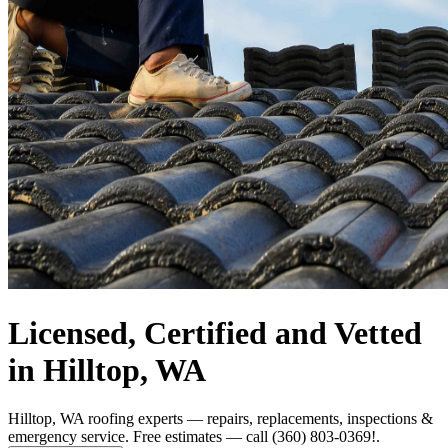
Licensed, Certified and Vetted
in Hilltop, WA
Hilltop, WA roofing experts — repairs, replacements, inspections &
emergency service. Free estimates — call (360) 803-0369!.